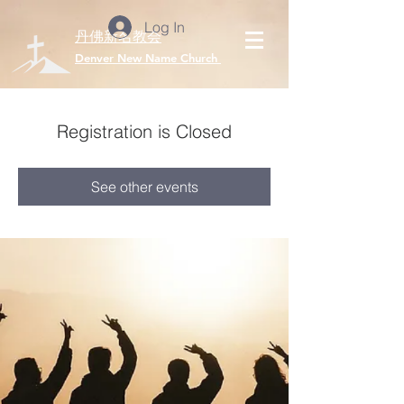
Log In
丹佛新名教会
​Denver New Name Church
Registration is Closed
See other events