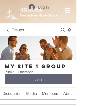
Log In
丹佛新名教会
​Denver New Name Church
Groups
My Site 1 Group
Public
·
1 member
Join
Discussion
Media
Members
About