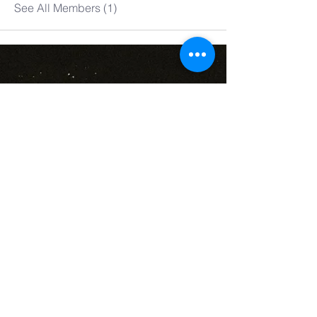
See All Members (1)
denver
new name
church
丹佛新名教会​
303-802-6089
denvernnc@gmail.com
@ St. John's Church
700 S Franklin St
Denver, CO 80209