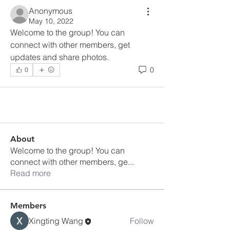
Anonymous
May 10, 2022
Welcome to the group! You can 
connect with other members, get 
updates and share photos.
0
0
About
Welcome to the group! You can
connect with other members, ge
...
Read more
Members
Xingting Wang
Follow