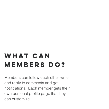
What can 
members do? 
Members can follow each other, write 
and reply to comments and get 
notifications.  Each member gets their 
own personal profile page that they 
can customize.