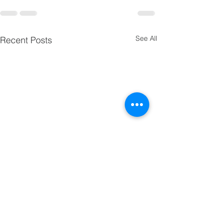
See All
Recent Posts