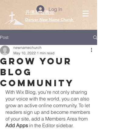
Log In
丹佛新名教会
​Denver New Name Church
Post
newnamechurch
May 10, 2022
1 min read
Grow Your
Blog
Community
With Wix Blog, you’re not only sharing 
your voice with the world, you can also 
grow an active online community. To let 
readers sign up and become members 
of your site, add a Members Area from 
Add Apps
 in the Editor sidebar. 