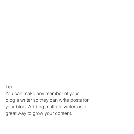
Tip: 
You can make any member of your 
blog a writer so they can write posts for 
your blog. Adding multiple writers is a 
great way to grow your content.