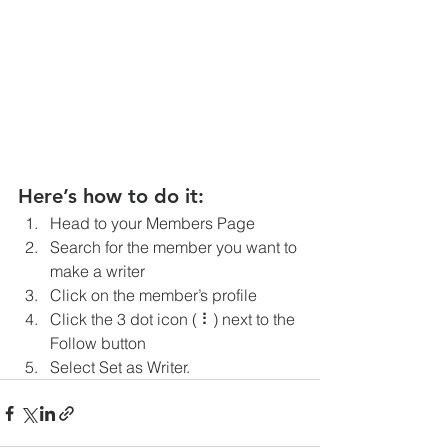
Here’s how to do it:
Head to your Members Page
Search for the member you want to 
make a writer
Click on the member’s profile
Click the 3 dot icon ( ⠇) next to the 
Follow button
Select Set as Writer.