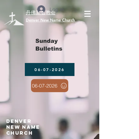
Log In
丹佛新名教会
​Denver New Name Church
Sunday
Bulletins
06-07-2026
06-07-2026
denver
new name
church