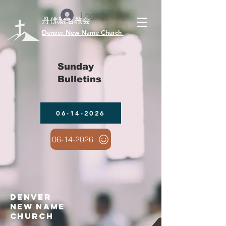
Log In
丹佛新名教会
​Denver New Name Church
Sunday
Bulletins
06-14-2026
06-14-2026
denver
new name
church