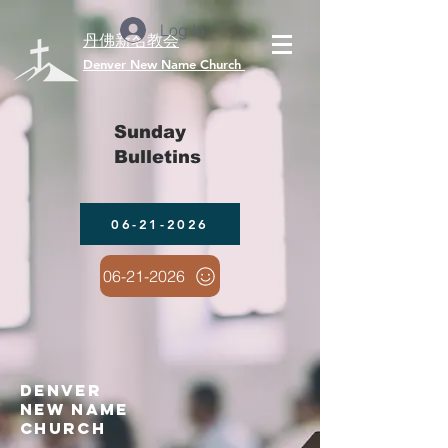
Log In
丹佛新名教会
​Denver New Name Church
Sunday
Bulletins
06-21-2026
06-21-2026
denver
new name
church