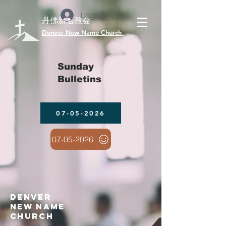
Log In
丹佛新名教会
​Denver New Name Church
Sunday
Bulletins
07-05-2026
07-05-2026
denver
new name
church