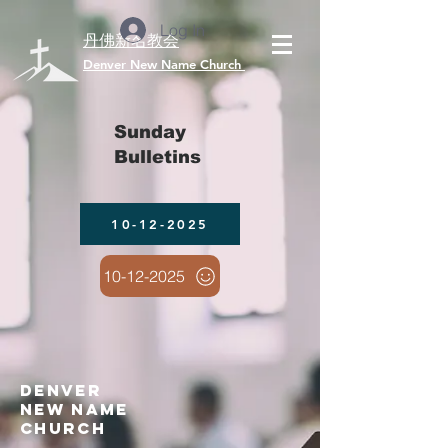
Log In
丹佛新名教会
​Denver New Name Church
Sunday
Bulletins
10-12-2025
10-12-2025
denver
new name
church