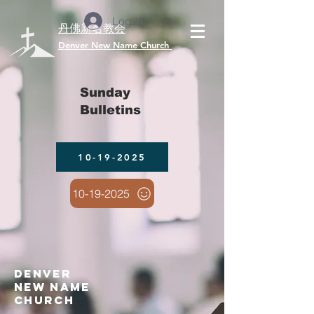
Log In
丹佛新名教会
​Denver New Name Church
Sunday
Bulletins
10-19-2025
10-19-2025
denver
new name
church