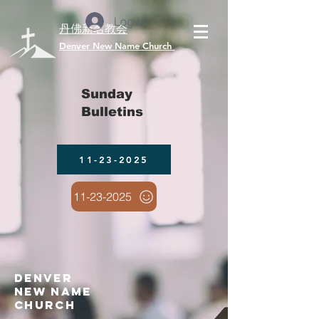
Log In
丹佛新名教会
​Denver New Name Church
Sunday
Bulletins
11-23-2025
11-23-2025
denver
new name
church