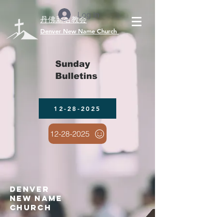
Log In
丹佛新名教会
​Denver New Name Church
Sunday
Bulletins
12-28-2025
12-28-2025
denver
new name
church